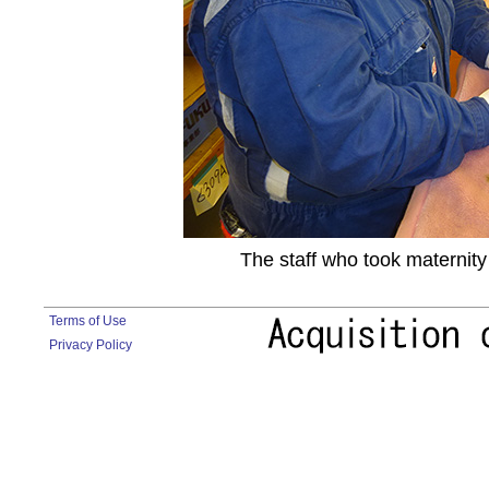
The staff who took maternity
Terms of Use
Privacy Policy