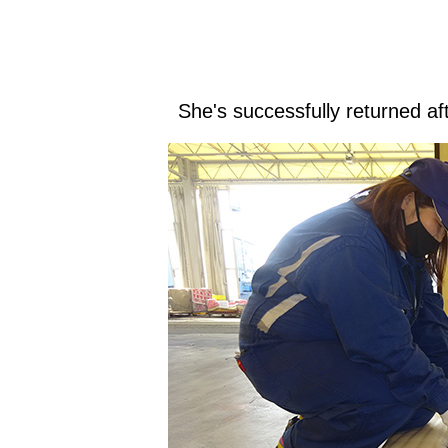
She's successfully returned af