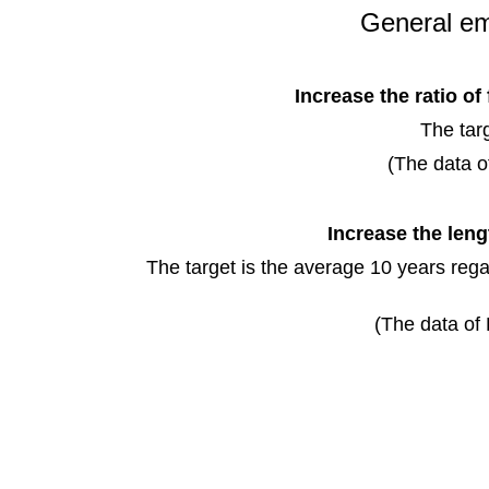
General em
Increase the ratio of
The tar
(The data o
Increase the leng
The target is the average 10 years rega
(The data of